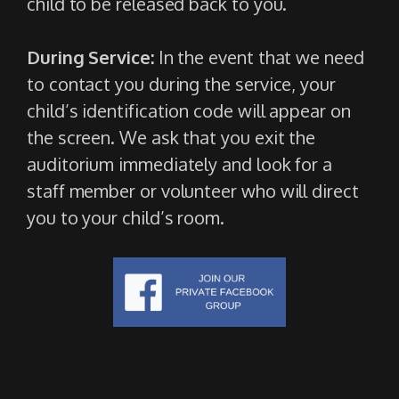
child to be released back to you.
During Service:
In the event that we need
to contact you during the service, your
child’s identification code will appear on
the screen. We ask that you exit the
auditorium immediately and look for a
staff member or volunteer who will direct
you to your child’s room.