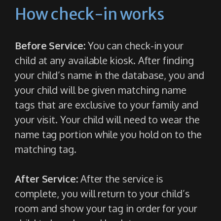
How check-in works
Before Service:
You can check-in your
child at any available kiosk. After finding
your child’s name in the database, you and
your child will be given matching name
tags that are exclusive to your family and
your visit. Your child will need to wear the
name tag portion while you hold on to the
matching tag.
After Service:
After the service is
complete, you will return to your child’s
room and show your tag in order for your