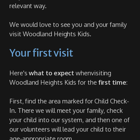
relevant way.
We would love to see you and your family
visit Woodland Heights Kids.
Your first visit
Here's
what to expect
when
visiting
Woodland Heights Kids for the
first time
:
First, find the area marked for Child Check-
In. There we will meet your family, check
your child into our system, and then one of
our volunteers will lead your child to their
age-appropriate room.