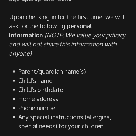
Upon checking in for the first time, we will
ask for the following
personal
information
(NOTE: We value your privacy
and will not share this information with
anyone)
:
Parent/guardian name(s)
Child's name
Child's birthdate
Home address
Phone number
Any special instructions (allergies,
special needs) for your children