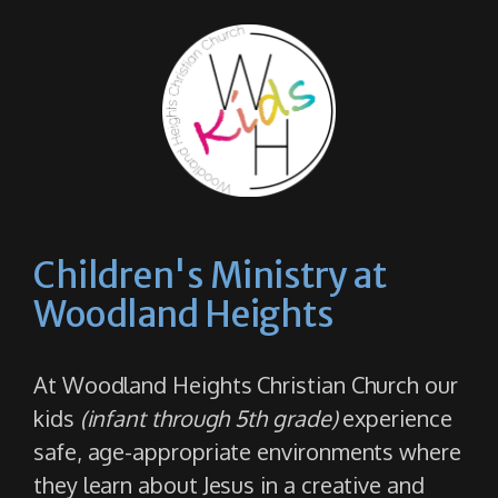
Children's Ministry at
Woodland Heights
At Woodland Heights Christian Church our
kids
(infant through 5th grade)
experience
safe, age-appropriate environments where
they learn about Jesus in a creative and