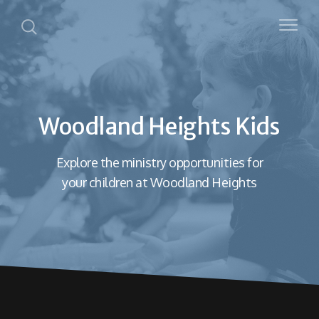
Woodland Heights Kids
Explore the ministry opportunities for
your children at Woodland Heights