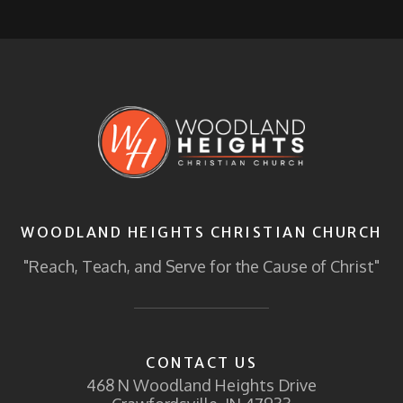
WOODLAND HEIGHTS CHRISTIAN CHURCH
"Reach, Teach, and Serve for the Cause of Christ"
CONTACT US
468 N Woodland Heights Drive