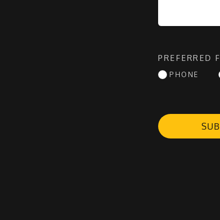
PREFERRED 
PHONE
SUB