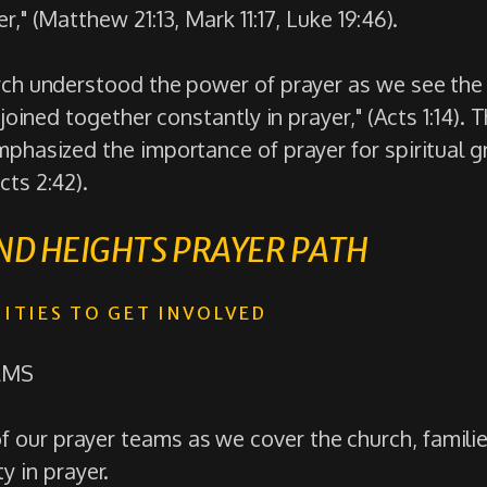
r," (Matthew 21:13, Mark 11:17, Luke 19:46).
rch understood the power of prayer as we see the 
 joined together constantly in prayer," (Acts 1:14). 
mphasized the importance of prayer for spiritual 
cts 2:42).
D HEIGHTS PRAYER PATH
ITIES TO GET INVOLVED
AMS
of our prayer teams as we cover the church, famili
 in prayer.