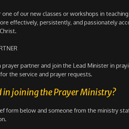
or one of our new classes or workshops in teachin
ore effectively, persistently, and passionately acc
Christ.
ARTNER
prayer partner and join the Lead Minister in pray
for the service and prayer requests.
 in joining the Prayer Ministry?
rief form below and someone from the ministry staf
on.