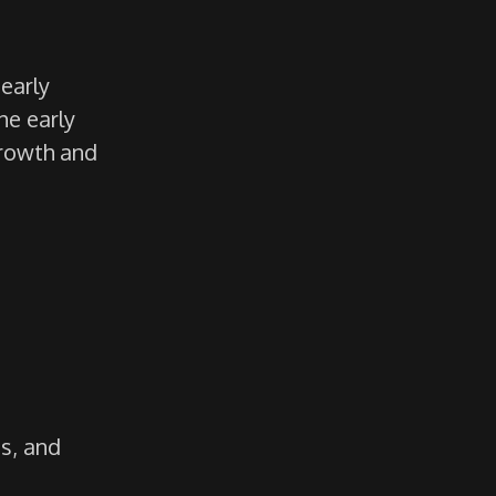
early
The early
growth and
es, and