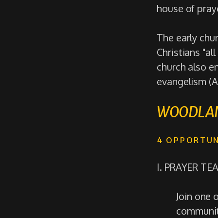
house of praye
The early chu
Christians "all
church also e
evangelism (A
WOODLAN
4 OPPORTUN
I. PRAYER TE
Join one 
community