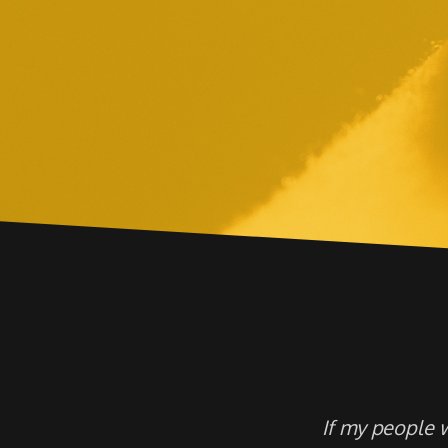
If my people 