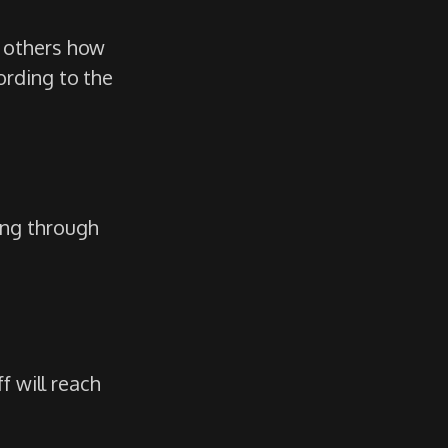
g others how
ording to the
ing through
f will reach