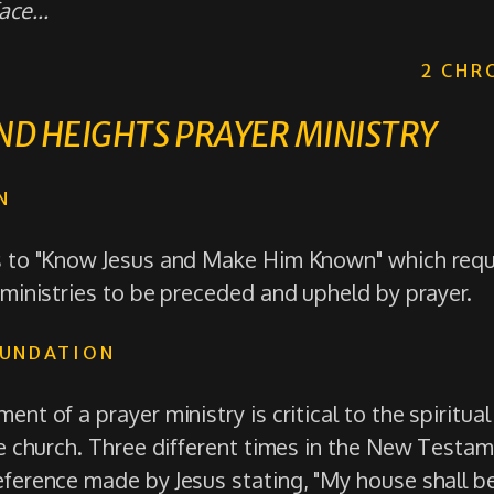
ce...
2 CHR
D HEIGHTS PRAYER MINISTRY
N
s to "Know Jesus and Make Him Known" which requir
 ministries to be preceded and upheld by prayer.
OUNDATION
ent of a prayer ministry is critical to the spiritua
the church. Three different times in the New Testa
eference made by Jesus stating, "My house shall be