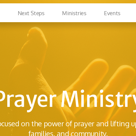
Next Steps
Ministries
Events
Prayer Ministr
ocused on the power of prayer and lifting u
families, and community.