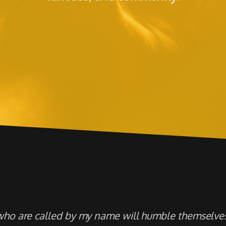
who are called by my name will humble themselves