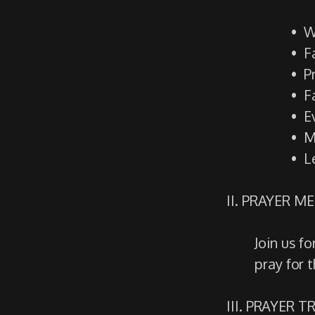
W
F
P
F
E
M
L
II. PRAYER M
Join us f
pray for 
III. PRAYER 