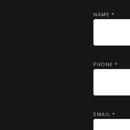
NAME
*
PHONE
*
EMAIL
*