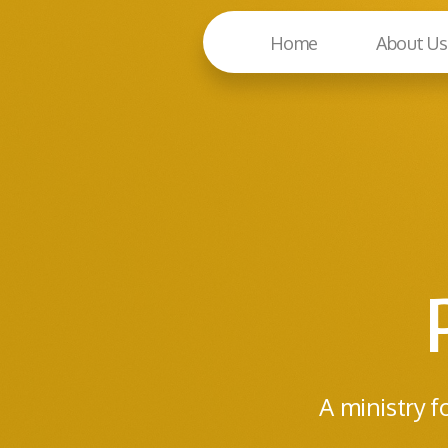
Home
About Us
A ministry f