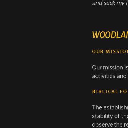
and seek my fa
WOODLAN
OUR MISSIO
Our mission i
activities and
BIBLICAL F
The establishm
stability of 
observe the r