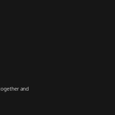
 together and