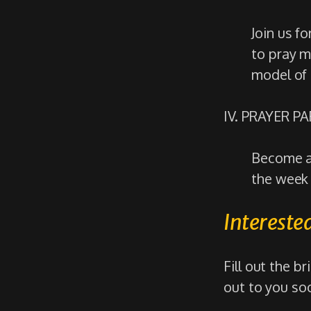
Join us f
to pray m
model of 
IV. PRAYER P
Become a 
the week 
Interested
Fill out the b
out to you so