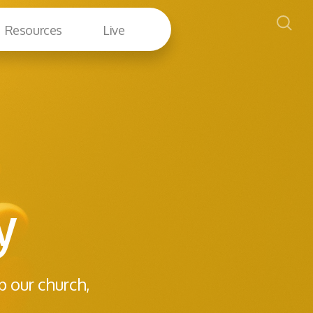
Resources
Live
y
p our church,