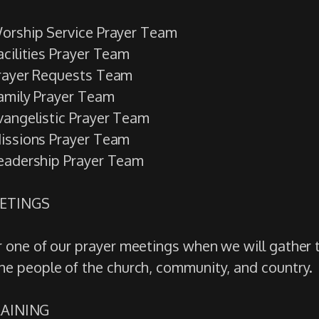
orship Service Prayer Team
acilities Prayer Team
rayer Requests Team
amily Prayer Team
vangelistic Prayer Team
issions Prayer Team
eadership Prayer Team
EETINGS
or one of our prayer meetings when we will gather
the people of the church, community, and country.
TRAINING