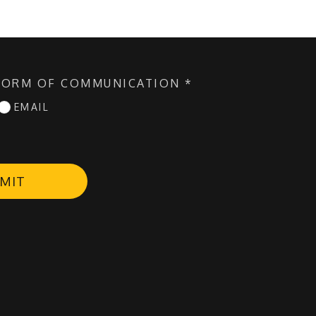
FORM OF COMMUNICATION
*
EMAIL
MIT