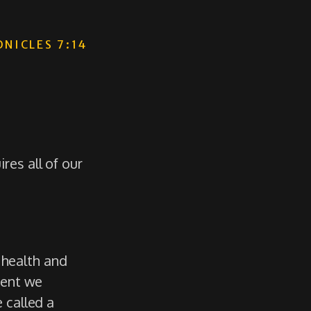
ONICLES 7:14
es all of our
l health and
ment we
 called a