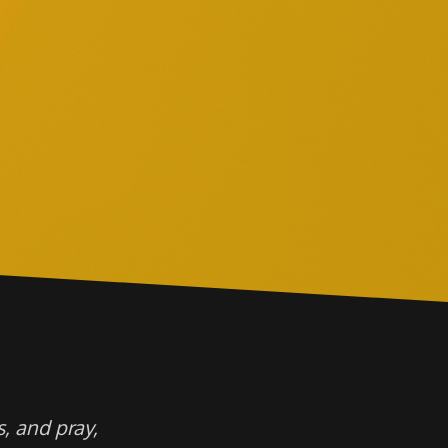
, and pray,